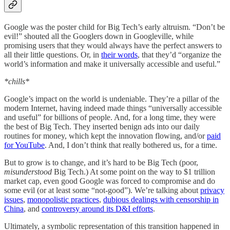
Google was the poster child for Big Tech’s early altruism. “Don’t be
evil!” shouted all the Googlers down in Googleville, while
promising users that they would always have the perfect answers to
all their little questions. Or, in
their words
, that they’d “organize the
world’s information and make it universally accessible and useful.”
*chills*
Google’s impact on the world is undeniable. They’re a pillar of the
modern Internet, having indeed made things “universally accessible
and useful” for billions of people. And, for a long time, they were
the best of Big Tech. They inserted benign ads into our daily
routines for money, which kept the innovation flowing, and/or
paid
for YouTube
. And, I don’t think that really bothered us, for a time.
But to grow is to change, and it’s hard to be Big Tech (poor,
misunderstood
Big Tech.) At some point on the way to $1 trillion
market cap, even good Google was forced to compromise and do
some evil (or at least some “not-good”). We’re talking about
privacy
issues
,
monopolistic practices
,
dubious dealings with censorship in
China
, and
controversy around its D&I efforts
.
Ultimately, a symbolic representation of this transition happened in