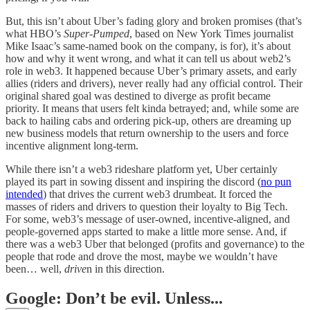
But, this isn’t about Uber’s fading glory and broken promises (that’s
what HBO’s
Super-Pumped
, based on New York Times journalist
Mike Isaac’s same-named book on the company, is for), it’s about
how and why it went wrong, and what it can tell us about web2’s
role in web3. It happened because Uber’s primary assets, and early
allies (riders and drivers), never really had any official control. Their
original shared goal was destined to diverge as profit became
priority. It means that users felt kinda betrayed; and, while some are
back to hailing cabs and ordering pick-up, others are dreaming up
new business models that return ownership to the users and force
incentive alignment long-term.
While there isn’t a web3 rideshare platform yet, Uber certainly
played its part in sowing dissent and inspiring the discord (
no pun
intended
) that drives the current web3 drumbeat. It forced the
masses of riders and drivers to question their loyalty to Big Tech.
For some, web3’s message of user-owned, incentive-aligned, and
people-governed apps started to make a little more sense. And, if
there was a web3 Uber that belonged (profits and governance) to the
people that rode and drove the most, maybe we wouldn’t have
been… well,
drive
n in this direction.
Google: Don’t be evil. Unless...