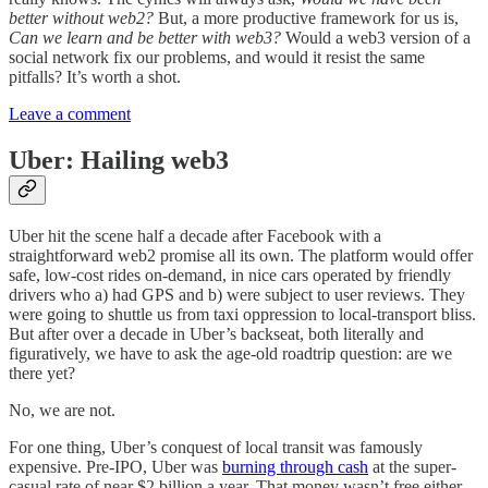
better without web2?
But, a more productive framework for us is,
Can we learn and be better with web3?
Would a web3 version of a
social network fix our problems, and would it resist the same
pitfalls? It’s worth a shot.
Leave a comment
Uber: Hailing web3
Uber hit the scene half a decade after Facebook with a
straightforward web2 promise all its own. The platform would offer
safe, low-cost rides on-demand, in nice cars operated by friendly
drivers who a) had GPS and b) were subject to user reviews. They
were going to shuttle us from taxi oppression to local-transport bliss.
But after over a decade in Uber’s backseat, both literally and
figuratively, we have to ask the age-old roadtrip question: are we
there yet?
No, we are not.
For one thing, Uber’s conquest of local transit was famously
expensive. Pre-IPO, Uber was
burning through cash
at the super-
casual rate of near $2 billion a year. That money wasn’t free either,