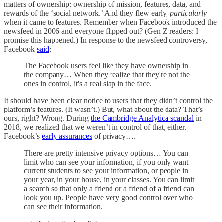
matters of ownership: ownership of mission, features, data, and
rewards of the ‘social network.’ And they flew early,
particularly
when it came to features. Remember when Facebook introduced the
newsfeed in 2006 and everyone flipped out? (Gen Z readers: I
promise this happened.) In response to the newsfeed controversy,
Facebook
said
:
The Facebook users feel like they have ownership in
the company… When they realize that they're not the
ones in control, it's a real slap in the face.
It should have been clear notice to users that they didn’t control the
platform’s features. (It wasn’t.) But, what about the data? That’s
ours, right? Wrong. During
the Cambridge Analytica scandal
in
2018, we realized that we weren’t in control of that, either.
Facebook’s
early assurances
of privacy….
There are pretty intensive privacy options… You can
limit who can see your information, if you only want
current students to see your information, or people in
your year, in your house, in your classes. You can limit
a search so that only a friend or a friend of a friend can
look you up. People have very good control over who
can see their information.