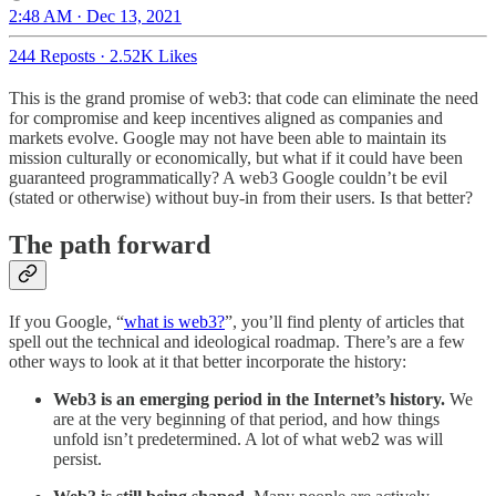
2:48 AM · Dec 13, 2021
244 Reposts
·
2.52K Likes
This is the grand promise of web3: that code can eliminate the need
for compromise and keep incentives aligned as companies and
markets evolve. Google may not have been able to maintain its
mission culturally or economically, but what if it could have been
guaranteed programmatically? A web3 Google couldn’t be evil
(stated or otherwise) without buy-in from their users. Is that better?
The path forward
If you Google, “
what is web3?
”, you’ll find plenty of articles that
spell out the technical and ideological roadmap. There’s are a few
other ways to look at it that better incorporate the history:
Web3 is an emerging period in the Internet’s history.
We
are at the very beginning of that period, and how things
unfold isn’t predetermined. A lot of what web2 was will
persist.