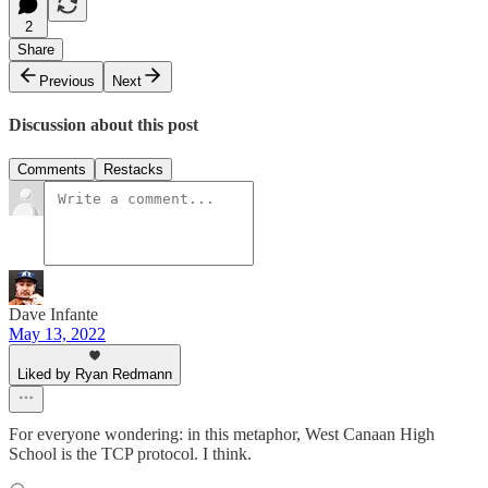
2
Share
Previous
Next
Discussion about this post
Comments
Restacks
Dave Infante
May 13, 2022
Liked by Ryan Redmann
For everyone wondering: in this metaphor, West Canaan High
School is the TCP protocol. I think.