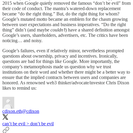
2015 when Google quietly removed the famous “don’t be evil” from
their code of conduct. The mantra’s watered-down replacement
became “do the right thing.” But, do the right thing for whom?
Google’s mutated motto became an emblem for the chasm growing
between user expectations and business imperatives. “Do the right
thing” didn’t (and maybe
couldn’t
) have a shared definition amongst
Google’s users, shareholders, advertisers, etc. The critics have been
noticing… and noisy.
Google’s failures, even if relatively minor, nevertheless prompted
questions about ownership, privacy and incentives. Ironically,
questions are bad for things like Google. More importantly, the
company’s metamorphosis made us question why we trust
institutions on their word and whether there might be a better way to
ensure that the implied contracts between users and companies are
honored. As renowned web3 thinker/advocate/investor Chris Dixon
likes to remind us:
cdixon.eth
@cdixon
can’t be evil > don’t be evil