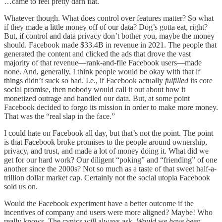
…came to feel pretty darn flat.
Whatever though. What does control over features matter? So what
if they made a little money off of our data? Dog’s gotta eat, right?
But, if control and data privacy don’t bother you, maybe the money
should. Facebook made $33.4B in revenue in 2021. The people that
generated the content and clicked the ads that drove the vast
majority of that revenue—rank-and-file Facebook users—made
none. And, generally, I think people would be okay with that if
things didn’t suck so bad. I.e., if Facebook actually
fulfilled
its core
social promise, then nobody would call it out about how it
monetized outrage and handled our data. But, at some point
Facebook decided to forgo its mission in order to make more money.
That was the “real slap in the face.”
I could hate on Facebook all day, but that’s not the point. The point
is that Facebook broke promises to the people around ownership,
privacy, and trust, and made a lot of money doing it. What did we
get for our hard work? Our diligent “poking” and “friending” of one
another since the 2000s? Not so much as a taste of that sweet half-a-
trillion dollar market cap. Certainly not the social utopia Facebook
sold us on.
Would the Facebook experiment have a better outcome if the
incentives of company and users were more aligned? Maybe! Who
really knows. The cynics will always ask,
Would we have been