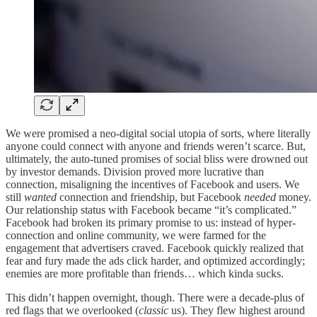
We were promised a neo-digital social utopia of sorts, where literally
anyone could connect with anyone and friends weren’t scarce. But,
ultimately, the auto-tuned promises of social bliss were drowned out
by investor demands. Division proved more lucrative than
connection, misaligning the incentives of Facebook and users. We
still
wanted
connection and friendship, but Facebook
needed
money.
Our relationship status with Facebook became “it’s complicated.”
Facebook had broken its primary promise to us: instead of hyper-
connection and online community, we were farmed for the
engagement that advertisers craved. Facebook quickly realized that
fear and fury made the ads click harder, and optimized accordingly;
enemies are more profitable than friends… which kinda sucks.
This didn’t happen overnight, though. There were a decade-plus of
red flags that we overlooked (
classic
us). They flew highest around