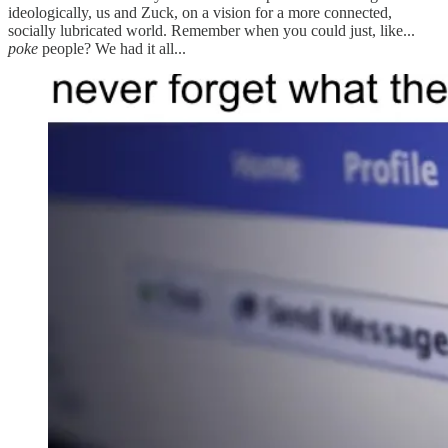
ideologically, us and Zuck, on a vision for a more connected,
socially lubricated world. Remember when you could just, like...
poke
people? We had it all...