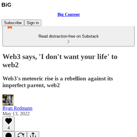
Big Content
Subscribe
Sign in
Read distraction-free on Substack
Web3 says, 'I don't want your life' to
web2
Web3's meteoric rise is a rebellion against its
imperfect parent, web2
Ryan Redmann
May 13, 2022
4