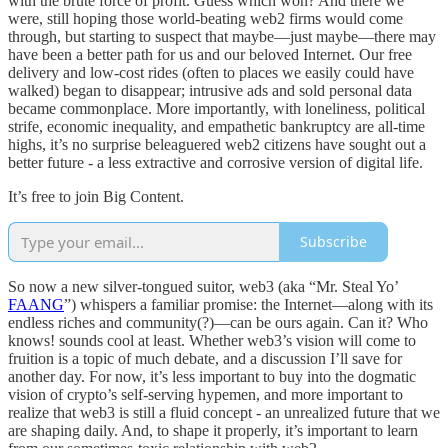
with the brute force of profit. Guess which won? And there we
were, still hoping those world-beating web2 firms would come
through, but starting to suspect that maybe—just maybe—there may
have been a better path for us and our beloved Internet. Our free
delivery and low-cost rides (often to places we easily could have
walked) began to disappear; intrusive ads and sold personal data
became commonplace. More importantly, with loneliness, political
strife, economic inequality, and empathetic bankruptcy are all-time
highs, it’s no surprise beleaguered web2 citizens have sought out a
better future - a less extractive and corrosive version of digital life.
It’s free to join Big Content.
Subscribe
So now a new silver-tongued suitor, web3 (aka “Mr. Steal Yo’
FAANG
”) whispers a familiar promise: the Internet—along with its
endless riches and community(?)—can be ours again. Can it? Who
knows! sounds cool at least. Whether web3’s vision will come to
fruition is a topic of much debate, and a discussion I’ll save for
another day. For now, it’s less important to buy into the dogmatic
vision of crypto’s self-serving hypemen, and more important to
realize that web3 is still a fluid concept - an unrealized future that we
are shaping daily. And, to shape it properly, it’s important to learn