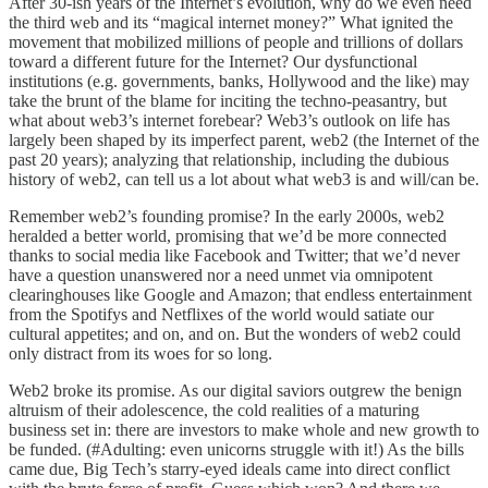
After 30-ish years of the Internet’s evolution, why do we even need
the third web and its “magical internet money?” What ignited the
movement that mobilized millions of people and trillions of dollars
toward a different future for the Internet? Our dysfunctional
institutions (e.g. governments, banks, Hollywood and the like) may
take the brunt of the blame for inciting the techno-peasantry, but
what about web3’s internet forebear? Web3’s outlook on life has
largely been shaped by its imperfect parent, web2 (the Internet of the
past 20 years); analyzing that relationship, including the dubious
history of web2, can tell us a lot about what web3 is and will/can be.
Remember web2’s founding promise? In the early 2000s, web2
heralded a better world, promising that we’d be more connected
thanks to social media like Facebook and Twitter; that we’d never
have a question unanswered nor a need unmet via omnipotent
clearinghouses like Google and Amazon; that endless entertainment
from the Spotifys and Netflixes of the world would satiate our
cultural appetites; and on, and on. But the wonders of web2 could
only distract from its woes for so long.
Web2 broke its promise. As our digital saviors outgrew the benign
altruism of their adolescence, the cold realities of a maturing
business set in: there are investors to make whole and new growth to
be funded. (#Adulting: even unicorns struggle with it!) As the bills
came due, Big Tech’s starry-eyed ideals came into direct conflict