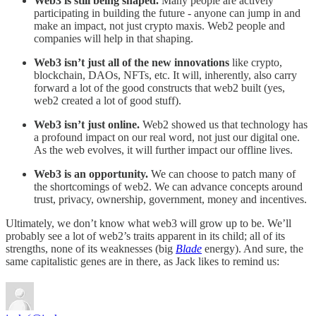
Web3 is still being shaped.
Many people are actively
participating in building the future - anyone can jump in and
make an impact, not just crypto maxis. Web2 people and
companies will help in that shaping.
Web3 isn’t just all of the new innovations
like crypto,
blockchain, DAOs, NFTs, etc. It will, inherently, also carry
forward a lot of the good constructs that web2 built (yes,
web2 created a lot of good stuff).
Web3 isn’t just online.
Web2 showed us that technology has
a profound impact on our real word, not just our digital one.
As the web evolves, it will further impact our offline lives.
Web3 is an opportunity.
We can choose to patch many of
the shortcomings of web2. We can advance concepts around
trust, privacy, ownership, government, money and incentives.
Ultimately, we don’t know what web3 will grow up to be. We’ll
probably see a lot of web2’s traits apparent in its child; all of its
strengths, none of its weaknesses (big
Blade
energy). And sure, the
same capitalistic genes are in there, as Jack likes to remind us: