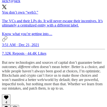
jack⚡️
@jack
You don’t own “web3.”
The VCs and their LPs do. It will never escape their incentives. It’s
ultimately a centralized entity with a different label.
Know what you’re getting into…
3:51 AM · Dec 21, 2021
7.32K Reposts
·
44.4K Likes
But new technologies and sources of capital don’t guarantee better
outcomes;
different
often doesn’t mean
better
. Better is a choice, and
while people haven’t always been good at choices, I’m optimistic.
Blockchain and crypto can’t force us to make those choices and
won’t manifest a better web/world by default; they are powerful,
impactful tools, but nothing more than that. Whether we learn from
our mistakes, and patch them, is up to us.
4