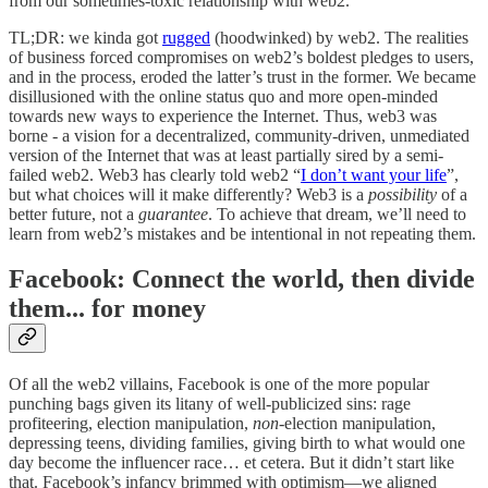
from our sometimes-toxic relationship with web2.
TL;DR: we kinda got
rugged
(hoodwinked) by web2. The realities
of business forced compromises on web2’s boldest pledges to users,
and in the process, eroded the latter’s trust in the former. We became
disillusioned with the online status quo and more open-minded
towards new ways to experience the Internet. Thus, web3 was
borne - a vision for a decentralized, community-driven, unmediated
version of the Internet that was at least partially sired by a semi-
failed web2. Web3 has clearly told web2 “
I don’t want your life
”,
but what choices will it make differently? Web3 is a
possibility
of a
better future, not a
guarantee
. To achieve that dream, we’ll need to
learn from web2’s mistakes and be intentional in not repeating them.
Facebook: Connect the world, then divide
them... for money
Of all the web2 villains, Facebook is one of the more popular
punching bags given its litany of well-publicized sins: rage
profiteering, election manipulation,
non
-election manipulation,
depressing teens, dividing families, giving birth to what would one
day become the influencer race… et cetera. But it didn’t start like
that. Facebook’s infancy brimmed with optimism—we aligned