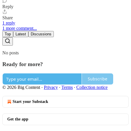
Reply
Share
1 reply
1 more comment...
Top
Latest
Discussions
No posts
Ready for more?
Subscribe
© 2026 Big Content
·
Privacy
∙
Terms
∙
Collection notice
Start your Substack
Get the app