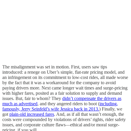
The misalignment was set in motion. First, users saw tips
introduced: a renege on Uber’s simple, flat-rate pricing model, and
an infringement on its commitment to low-cost rides, all made worse
by the fact that it was a workaround for the company to avoid
paying drivers more. Next came longer wait times and surge-pricing
with higher fares, posited as a fair solution to supply and demand
issues. But, fair to whom? They
didn’t compensate the drivers as
much as advertised
, and they angered riders to boot (
including,
famously, Jerry Seinfeld’s wife Jessica back in 2013.
) Finally, we
got
plain-old increased fares
. And, as if all that wasn’t enough, the
costs were compounded by violations of drivers’ rights, rider safety
issues, and corporate culture flaws—ethical and/or moral surge-
pricing, if you will.