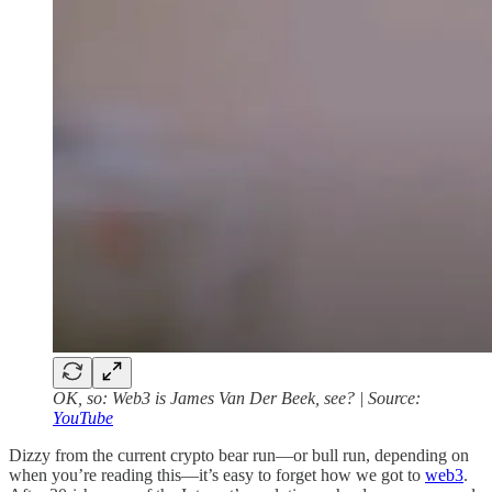
OK, so: Web3 is James Van Der Beek, see? | Source:
YouTube
Dizzy from the current crypto bear run—or bull run, depending on
when you’re reading this—it’s easy to forget how we got to
web3
.