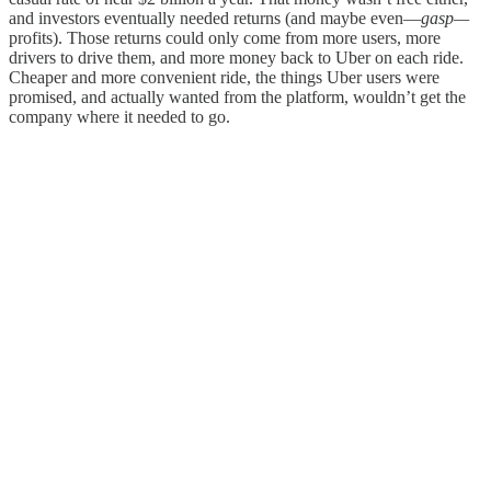
and investors eventually needed returns (and maybe even—
gasp—
profits). Those returns could only come from more users, more
drivers to drive them, and more money back to Uber on each ride.
Cheaper and more convenient ride, the things Uber users were
promised, and actually wanted from the platform, wouldn’t get the
company where it needed to go.