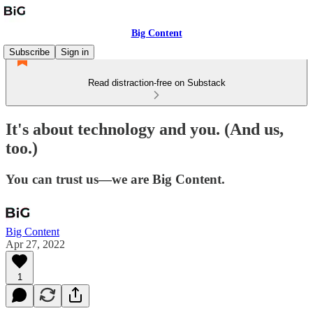
Big Content
Subscribe
Sign in
Read distraction-free on Substack
It's about technology and you. (And us,
too.)
You can trust us—we are Big Content.
Big Content
Apr 27, 2022
1