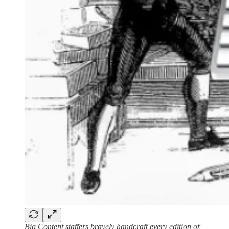
Big Content staffers bravely handcraft every edition of