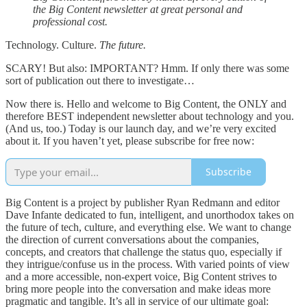
the Big Content newsletter at great personal and
professional cost.
Technology. Culture.
The future.
SCARY! But also: IMPORTANT? Hmm. If only there was some
sort of publication out there to investigate…
Now there is. Hello and welcome to Big Content, the ONLY and
therefore BEST independent newsletter about technology and you.
(And us, too.) Today is our launch day, and we’re very excited
about it. If you haven’t yet, please subscribe for free now:
Subscribe
Big Content is a project by publisher Ryan Redmann and editor
Dave Infante dedicated to fun, intelligent, and unorthodox takes on
the future of tech, culture, and everything else. We want to change
the direction of current conversations about the companies,
concepts, and creators that challenge the status quo, especially if
they intrigue/confuse us in the process. With varied points of view
and a more accessible, non-expert voice, Big Content strives to
bring more people into the conversation and make ideas more
pragmatic and tangible. It’s all in service of our ultimate goal: