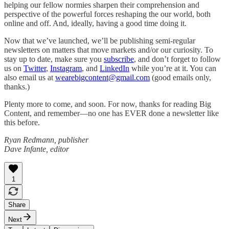
helping our fellow normies sharpen their comprehension and
perspective of the powerful forces reshaping the our world, both
online and off. And, ideally, having a good time doing it.
Now that we’ve launched, we’ll be publishing semi-regular
newsletters on matters that move markets and/or our curiosity. To
stay up to date, make sure you
subscribe
, and don’t forget to follow
us on
Twitter
,
Instagram
, and
LinkedIn
while you’re at it. You can
also email us at
wearebigcontent@gmail.com
(good emails only,
thanks.)
Plenty more to come, and soon. For now, thanks for reading Big
Content, and remember—no one has EVER done a newsletter like
this before.
Ryan Redmann, publisher
Dave Infante, editor
1
Share
Next